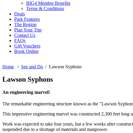
BIG4 Member Benefits
Terms & Conditions
Deals
Park Features
The Region
Plan Your Trip
Contact Us
FAQs
Gift Vouchers
Book Online
Home
/
See and Do
/ Lawson Syphons
Lawson Syphons
An engineering marvel!
The remarkable engineering structure known as the "Lawson Syphons" i
This impressive engineering marvel was constructed 2,300 feet long 
Work was expected to take four years, but a few weeks after construc
suspended due to a shortage of materials and manpower.