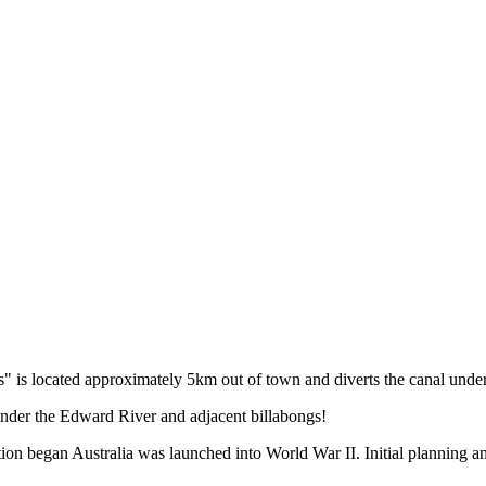
s located approximately 5km out of town and diverts the canal under the
under the Edward River and adjacent billabongs!
tion began Australia was launched into World War II. Initial planning 