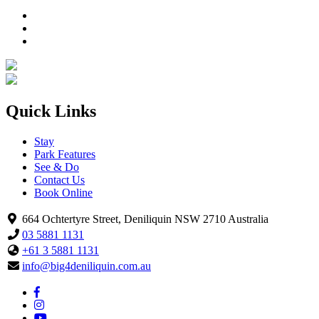
Quick Links
Stay
Park Features
See & Do
Contact Us
Book Online
664 Ochtertyre Street, Deniliquin NSW 2710 Australia
03 5881 1131
+61 3 5881 1131
info@big4deniliquin.com.au