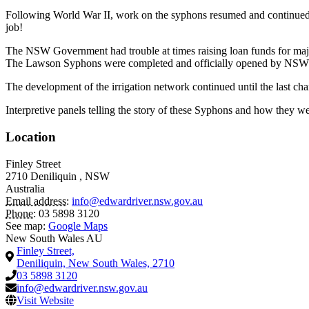
Following World War II, work on the syphons resumed and continued fo
job!
The NSW Government had trouble at times raising loan funds for major
The Lawson Syphons were completed and officially opened by NSW P
The development of the irrigation network continued until the last ch
Interpretive panels telling the story of these Syphons and how they wer
Location
Finley Street
2710
Deniliquin
,
NSW
Australia
Email address:
info@edwardriver.nsw.gov.au
Phone:
03 5898 3120
See map:
Google Maps
New South Wales AU
Finley Street,
Deniliquin, New South Wales, 2710
03 5898 3120
info@edwardriver.nsw.gov.au
Visit Website