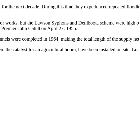
r the next decade. During this time they experienced repeated flooding
 works, but the Lawson Syphons and Deniboota scheme were high on the l
remier John Cahill on April 27, 1955.
annels were completed in 1964, making the total length of the supply n
e the catalyst for an agricultural boom, have been installed on site. Lo