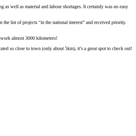
 as well as material and labour shortages. It certainly was no easy
ist of projects “in the national interest” and received priority.
etwork almost 3000 kilometres!
cated so close to town (only about 5km), it’s a great spot to check out!