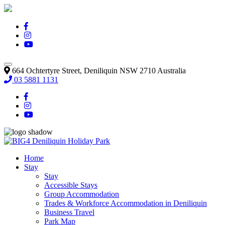
664 Ochtertyre Street, Deniliquin NSW 2710 Australia
03 5881 1131
Home
Stay
Stay
Accessible Stays
Group Accommodation
Trades & Workforce Accommodation in Deniliquin
Business Travel
Park Map