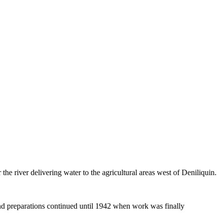
 river delivering water to the agricultural areas west of Deniliquin.
and preparations continued until 1942 when work was finally