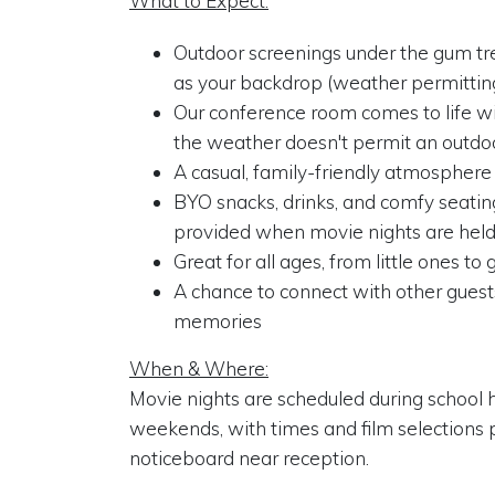
What to Expect:
Outdoor screenings under the gum tr
as your backdrop (weather permittin
Our conference room comes to life wi
the weather doesn't permit an outdo
A casual, family-friendly atmosphere
BYO snacks, drinks, and comfy seating
provided when movie nights are held
Great for all ages, from little ones t
A chance to connect with other gues
memories
When & Where:
Movie nights are scheduled during school 
weekends, with times and film selections 
noticeboard near reception.