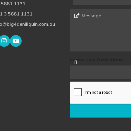
 5881 1131
Message
*
1 3 5881 1131
fo@big4deniliquin.com.au
Leave this field blank