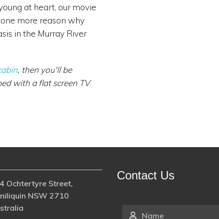
 young at heart, our movie
st one more reason why
sis in the Murray River
cabin
, then you'll be
ed with a flat screen TV
Contact Us
4 Ochtertyre Street,
niliquin NSW 2710
stralia
Name
*