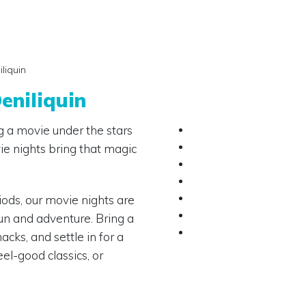
liquin
eniliquin
 a movie under the stars
ie nights bring that magic
ods, our movie nights are
un and adventure. Bring a
cks, and settle in for a
eel-good classics, or