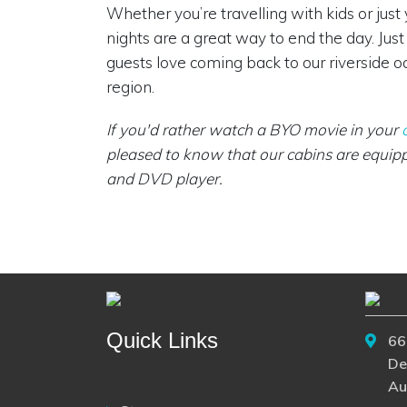
Whether you’re travelling with kids or just
nights are a great way to end the day. Ju
guests love coming back to our riverside oa
region.
If you'd rather watch a BYO movie in your
pleased to know that our cabins are equipp
and DVD player.
Quick Links
66
De
Au