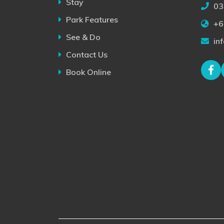
Stay
03
Park Features
+6
See & Do
in
Contact Us
Book Online