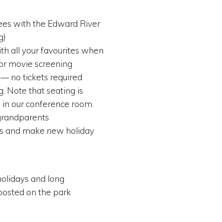
ees with the Edward River
g)
th all your favourites when
or movie screening
 — no tickets required
. Note that seating is
 in our conference room.
o grandparents
ts and make new holiday
holidays and long
posted on the park