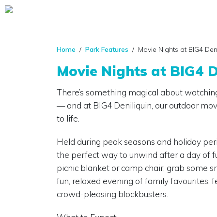
Home
/
Park Features
/ Movie Nights at BIG4 Deni
Movie Nights at BIG4 D
There’s something magical about watching
— and at BIG4 Deniliquin, our outdoor mov
to life.
Held during peak seasons and holiday peri
the perfect way to unwind after a day of f
picnic blanket or camp chair, grab some sna
fun, relaxed evening of family favourites, f
crowd-pleasing blockbusters.