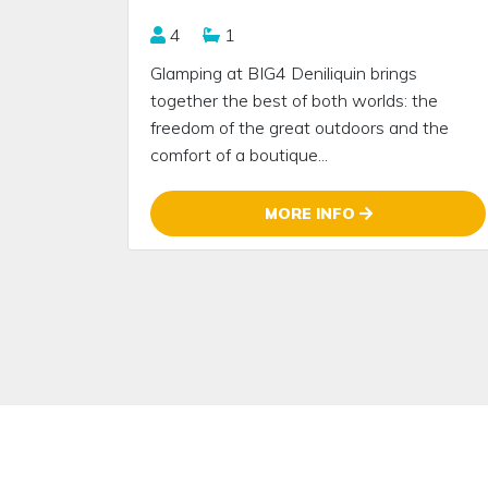
4
1
Glamping at BIG4 Deniliquin brings
together the best of both worlds: the
freedom of the great outdoors and the
comfort of a boutique...
MORE INFO