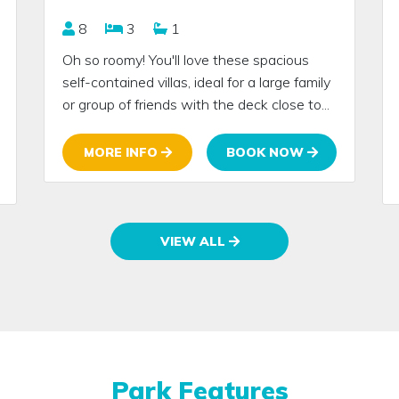
8
3
1
Oh so roomy! You'll love these spacious
self-contained villas, ideal for a large family
or group of friends with the deck close to...
MORE INFO
BOOK NOW
VIEW ALL
Park Features