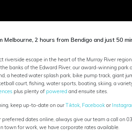
m Melbourne, 2 hours from Bendigo and just 50 mi
t riverside escape in the heart of the Murray River region,
 on the banks of the Edward River, our award-winning par
und, a heated water splash park, bike pump track, giant ju
etball court, fishing, water sports, boating, skiing, a var
ences
plus plenty of
powered
and ensuite sites.
ning, keep up-to-date on our
Tiktok
,
Facebook
or
Instagr
ur preferred dates online, always give our team a call on 
in town for work, we have corporate rates available.