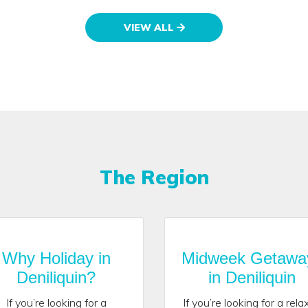
VIEW ALL
The Region
Why Holiday in
Midweek Getawa
Deniliquin?
in Deniliquin
If you’re looking for a
If you’re looking for a rela