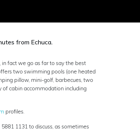
nutes from Echuca.
 in fact we go as far to say the best
k offers two swimming pools (one heated
mping pillow, mini-golf, barbecues, two
iety of cabin accommodation including
am
profiles.
03 5881 1131 to discuss, as sometimes