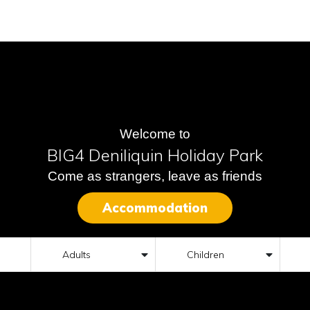
Welcome to
BIG4 Deniliquin Holiday Park
Come as strangers, leave as friends
Accommodation