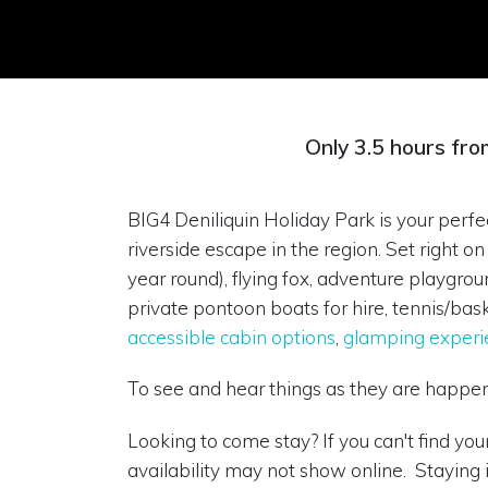
Only 3.5 hours fro
BIG4 Deniliquin Holiday Park is your perfec
riverside escape in the region. Set right
year round), flying fox, adventure playgro
private pontoon boats for hire, tennis/bask
accessible cabin options
,
glamping experi
To see and hear things as they are happe
Looking to come stay? If you can't find yo
availability may not show online. Staying 