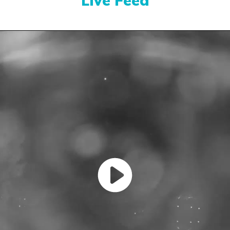
Live Feed