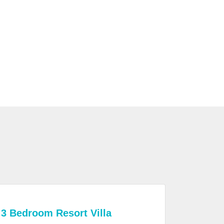
3 Bedroom Resort Villa