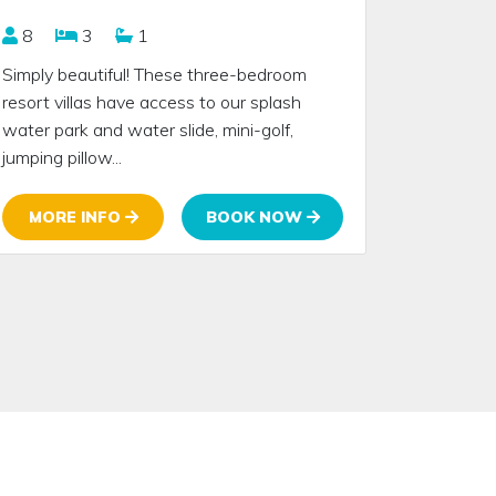
8
3
1
Simply beautiful! These three-bedroom
resort villas have access to our splash
water park and water slide, mini-golf,
jumping pillow...
MORE INFO
BOOK NOW