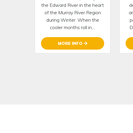
the Edward River in the heart
d
of the Murray River Region
a
during Winter. When the
p
cooler months roll in,...
D
MORE INFO