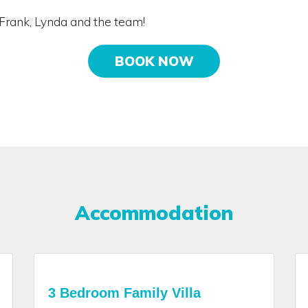
Frank, Lynda and the team!
BOOK NOW
Accommodation
3 Bedroom Family Villa