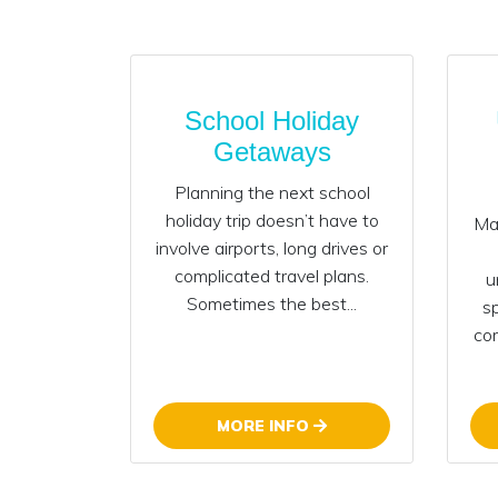
School Holiday
Getaways
Planning the next school
holiday trip doesn’t have to
Mak
involve airports, long drives or
complicated travel plans.
u
Sometimes the best...
s
com
MORE INFO