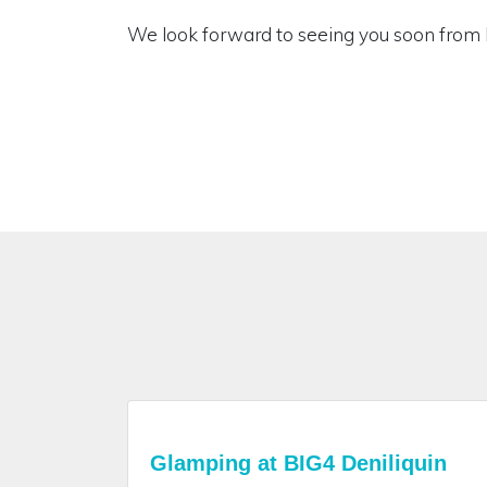
We look forward to seeing you soon from 
Glamping at BIG4 Deniliquin