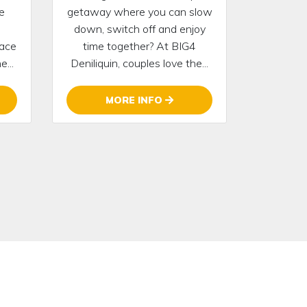
e
getaway where you can slow
down, switch off and enjoy
lace
time together? At BIG4
...
Deniliquin, couples love the...
MORE INFO