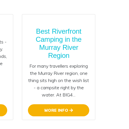
Best Riverfront
Camping in the
ts -
Murray River
y.
Region
ods,
he
For many travellers exploring
the Murray River region, one
thing sits high on the wish list
- a campsite right by the
water. At BIG4...
MORE INFO