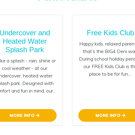
Undercover and
Free Kids Club
Heated Water
Happy kids, relaxed paren
Splash Park
that’s the BIG4 Deni wa
During school holiday peri
e a splash - rain, shine or
our FREE Kids Club is t
cool weather - at our
place to be for fun,...
ndercover, heated water
plash park. Designed with
fort and fun in mind, our...
MORE INFO
MORE INFO