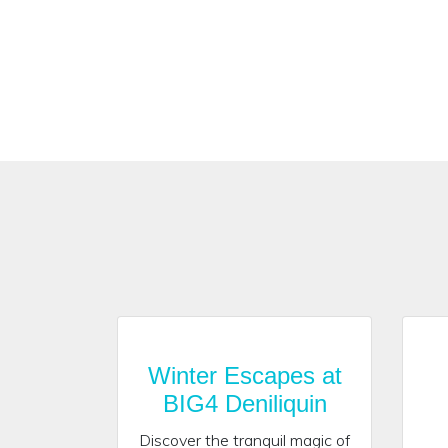
Winter Escapes at
BIG4 Deniliquin
Discover the tranquil magic of