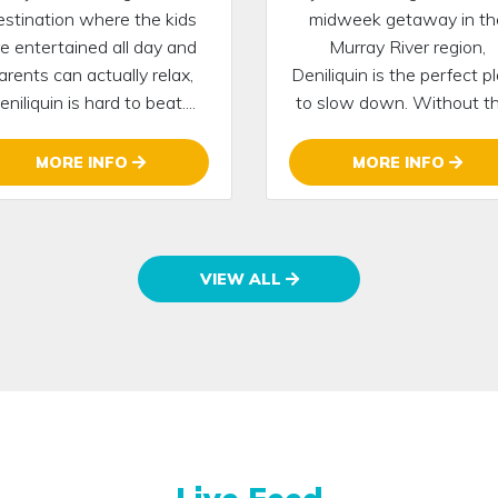
estination where the kids
midweek getaway in th
re entertained all day and
Murray River region,
arents can actually relax,
Deniliquin is the perfect p
eniliquin is hard to beat....
to slow down. Without the
MORE INFO
MORE INFO
VIEW ALL