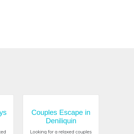
ys
Couples Escape in
Deniliquin
xed
Looking for a relaxed couples