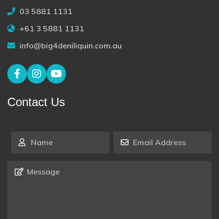
03 5881 1131
+61 3 5881 1131
info@big4deniliquin.com.au
Contact Us
Name
*
Email Address
*
Message
*