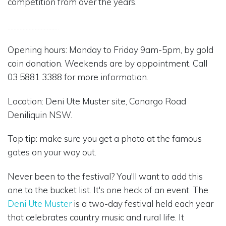
competition from over the years.
..................................
Opening hours: Monday to Friday 9am-5pm, by gold
coin donation. Weekends are by appointment. Call
03 5881 3388 for more information.
Location: Deni Ute Muster site, Conargo Road
Deniliquin NSW.
Top tip: make sure you get a photo at the famous
gates on your way out.
Never been to the festival? You'll want to add this
one to the bucket list. It's one heck of an event. The
Deni Ute Muster
is a two-day festival held each year
that celebrates country music and rural life. It