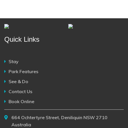
Quick Links
Stay
Park Features
See & Do
Contact Us
Book Online
664 Ochtertyre Street, Deniliquin NSW 2710
Australia