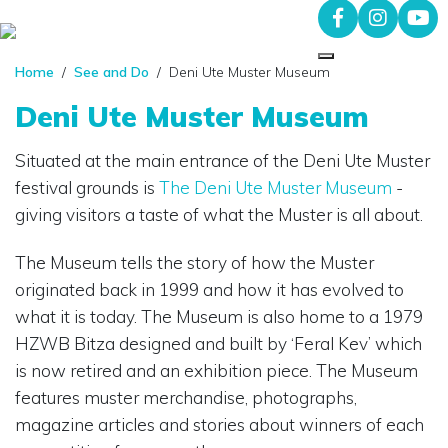
Home
/
See and Do
/ Deni Ute Muster Museum
Deni Ute Muster Museum
Situated at the main entrance of the Deni Ute Muster
festival grounds is
The Deni Ute Muster Museum
-
giving visitors a taste of what the Muster is all about.
The Museum tells the story of how the Muster
originated back in 1999 and how it has evolved to
what it is today. The Museum is also home to a 1979
HZWB Bitza designed and built by ‘Feral Kev’ which
is now retired and an exhibition piece. The Museum
features muster merchandise, photographs,
magazine articles and stories about winners of each