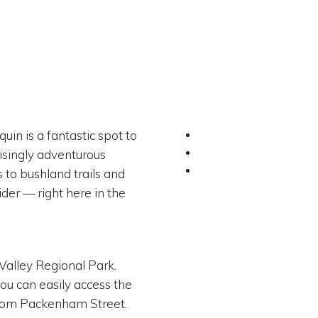
uin is a fantastic spot to
risingly adventurous
 to bushland trails and
der — right here in the
 Valley Regional Park.
ou can easily access the
from Packenham Street.