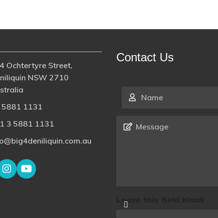
Contact Us
4 Ochtertyre Street,
niliquin NSW 2710
stralia
Name
*
 5881 1131
Message
*
1 3 5881 1131
fo@big4deniliquin.com.au
Leave this field blank