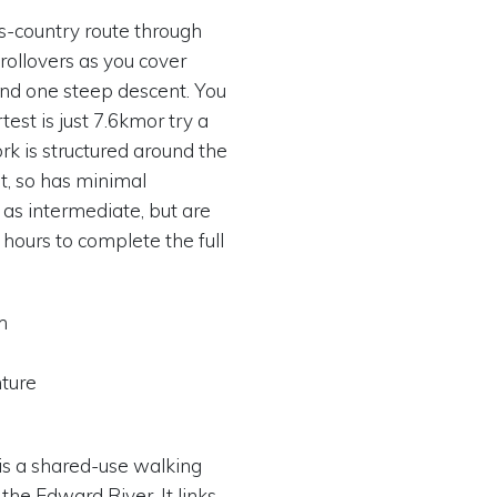
ss-country route through
 rollovers as you cover
 and one steep descent. You
est is just 7.6kmor try a
rk is structured around the
st, so has minimal
 as intermediate, but are
 hours to complete the full
m
nture
 is a shared-use walking
the Edward River. It links