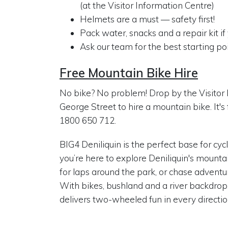
(at the Visitor Information Centre)
Helmets are a must — safety first!
Pack water, snacks and a repair kit i
Ask our team for the best starting poi
Free Mountain Bike Hire
No bike? No problem! Drop by the Visitor 
George Street to hire a mountain bike. It's 
1800 650 712.
BIG4 Deniliquin is the perfect base for cy
you’re here to explore Deniliquin's mountain
for laps around the park, or chase adventure 
With bikes, bushland and a river backdrop
delivers two-wheeled fun in every directio