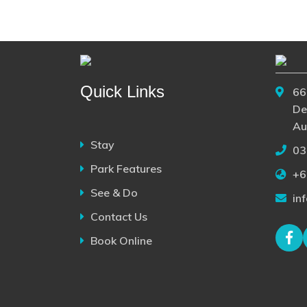
Quick Links
66
De
Au
Stay
03
Park Features
+6
See & Do
in
Contact Us
Book Online