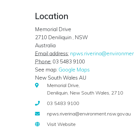
Location
Memorial Drive
2710
Deniliquin
,
NSW
Australia
Email address:
npws.riverina@environmen
Phone:
03 5483 9100
See map:
Google Maps
New South Wales AU
Memorial Drive,
Deniliquin, New South Wales, 2710
03 5483 9100
npws.riverina@environment.nsw.gov.au
Visit Website