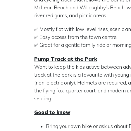
McLean Beach and Willoughby’s Beach, w
river red gums, and picnic areas.
✅ Mostly flat with low level rises, scenic an
✅ Easy access from the town centre
✅ Great for a gentle family ride or mornin
Pump Track at the Park
Want to keep the kids active between a
track at the park is a favourite with young
(non-electric only). Helmets are required, a
the flying fox, quarter court, and modern
seating.
Good to know
Bring your own bike or ask us about De