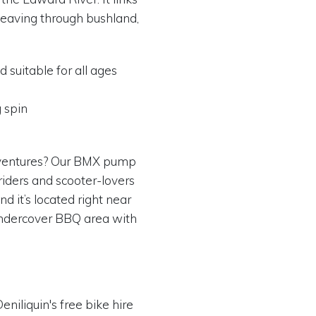
eaving through bushland,
d suitable for all ages
g spin
dventures? Our BMX pump
 riders and scooter-lovers
nd it’s located right near
 undercover BBQ area with
niliquin's free bike hire