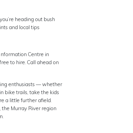
f you’re heading out bush
nts and local tips
Information Centre in
free to hire. Call ahead on
cling enthusiasts — whether
 bike trails, take the kids
a little further afield.
, the Murray River region
n.