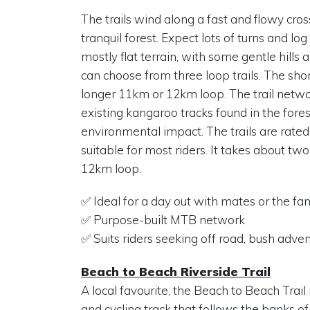
The trails wind along a fast and flowy cro
tranquil forest. Expect lots of turns and log
mostly flat terrain, with some gentle hills
can choose from three loop trails. The short
longer 11km or 12km loop. The trail netwo
existing kangaroo tracks found in the fore
environmental impact. The trails are rated
suitable for most riders. It takes about two
12km loop.
✅ Ideal for a day out with mates or the fa
✅ Purpose-built MTB network
✅ Suits riders seeking off road, bush adve
Beach to Beach Riverside Trail
A local favourite, the Beach to Beach Trail
and cycling track that follows the banks of 