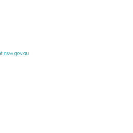
t.nsw.gov.au