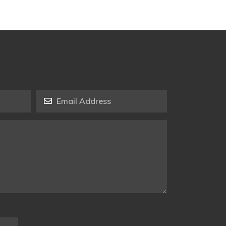
Email Address
*