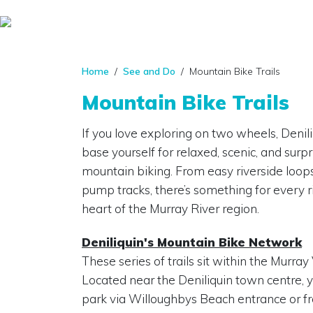
Home
/
See and Do
/ Mountain Bike Trails
Mountain Bike Trails
If you love exploring on two wheels, Deniliq
base yourself for relaxed, scenic, and surp
mountain biking. From easy riverside loops
pump tracks, there’s something for every ri
heart of the Murray River region.
Deniliquin's Mountain Bike Network
These series of trails sit within the Murray
Located near the Deniliquin town centre, y
park via Willoughbys Beach entrance or 