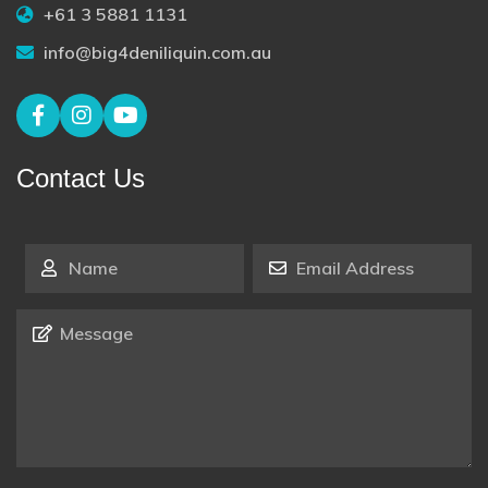
+61 3 5881 1131
info@big4deniliquin.com.au
Contact Us
Name
*
Email Address
*
Message
*