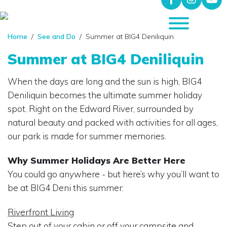
Home
/
See and Do
/ Summer at BIG4 Deniliquin
Summer at BIG4 Deniliquin
When the days are long and the sun is high, BIG4
Deniliquin becomes the ultimate summer holiday
spot. Right on the Edward River, surrounded by
natural beauty and packed with activities for all ages,
our park is made for summer memories.
Why Summer Holidays Are Better Here
You could go anywhere - but here’s why you’ll want to
be at BIG4 Deni this summer:
Riverfront Living
Step out of your cabin or off your campsite and