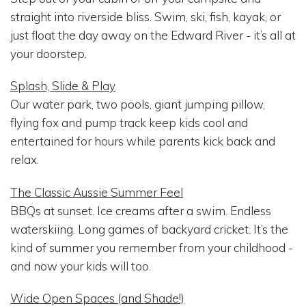
straight into riverside bliss. Swim, ski, fish, kayak, or
just float the day away on the Edward River - it’s all at
your doorstep.
Splash, Slide & Play
Our water park, two pools, giant jumping pillow,
flying fox and pump track keep kids cool and
entertained for hours while parents kick back and
relax.
The Classic Aussie Summer Feel
BBQs at sunset. Ice creams after a swim. Endless
waterskiing. Long games of backyard cricket. It’s the
kind of summer you remember from your childhood -
and now your kids will too.
Wide Open Spaces (and Shade!)