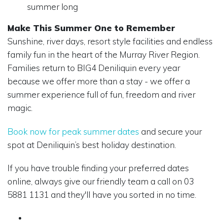
summer long
Make This Summer One to Remember
Sunshine, river days, resort style facilities and endless
family fun in the heart of the Murray River Region.
Families return to BIG4 Deniliquin every year
because we offer more than a stay - we offer a
summer experience full of fun, freedom and river
magic.
Book now for peak summer dates
and secure your
spot at Deniliquin’s best holiday destination.
If you have trouble finding your preferred dates
online, always give our friendly team a call on 03
5881 1131 and they'll have you sorted in no time.