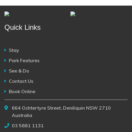
Quick Links
Stay
Park Features
See & Do
Contact Us
Book Online
664 Ochtertyre Street, Deniliquin NSW 2710
Australia
03 5881 1131