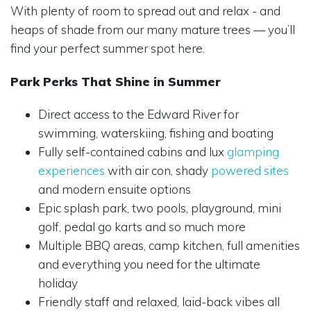
With plenty of room to spread out and relax - and
heaps of shade from our many mature trees — you’ll
find your perfect summer spot here.
Park Perks That Shine in Summer
Direct access to the Edward River for
swimming, waterskiing, fishing and boating
Fully self-contained cabins and lux
glamping
experiences
with air con, shady
powered sites
and modern ensuite options
Epic splash park, two pools, playground, mini
golf, pedal go karts and so much more
Multiple BBQ areas, camp kitchen, full amenities
and everything you need for the ultimate
holiday
Friendly staff and relaxed, laid-back vibes all