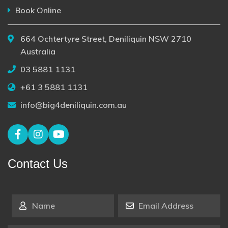
Book Online
664 Ochtertyre Street, Deniliquin NSW 2710
Australia
03 5881 1131
+61 3 5881 1131
info@big4deniliquin.com.au
Contact Us
Name
*
Email Address
*