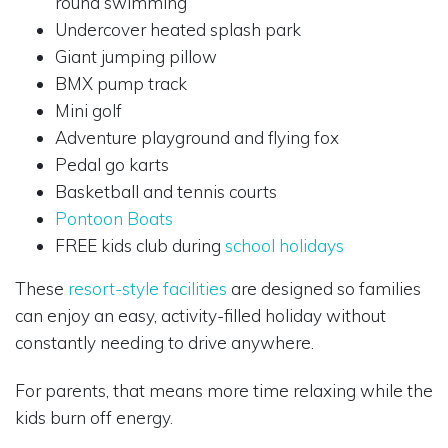
round swimming
Undercover heated splash park
Giant jumping pillow
BMX pump track
Mini golf
Adventure playground and flying fox
Pedal go karts
Basketball and tennis courts
Pontoon Boats
FREE kids club during
school holidays
These
resort-style facilities
are designed so families
can enjoy an easy, activity-filled holiday without
constantly needing to drive anywhere.
For parents, that means more time relaxing while the
kids burn off energy.