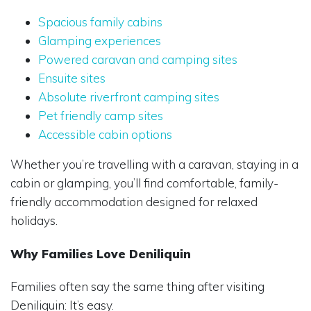
Spacious family cabins
Glamping experiences
Powered caravan and camping sites
Ensuite sites
Absolute riverfront camping sites
Pet friendly camp sites
Accessible cabin options
Whether you’re travelling with a caravan, staying in a
cabin or glamping, you’ll find comfortable, family-
friendly accommodation designed for relaxed
holidays.
Why Families Love Deniliquin
Families often say the same thing after visiting
Deniliquin: It’s easy.