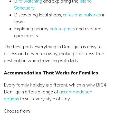
Bird watching
and exploring the
Island
Sanctuary
Discovering local shops,
cafes and bakeries
in
town
Exploring nearby
nature parks
and river red
gum forests
The best part? Everything in Deniliquin is easy to
access and never far away, making it a stress-free
destination when travelling with kids.
Accommodation That Works for Families
Every family holiday is different, which is why BIG4
Deniliquin offers a range of
accommodation
options
to suit every style of stay.
Choose from: