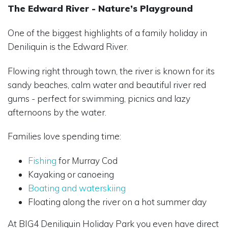
The Edward River - Nature’s Playground
One of the biggest highlights of a family holiday in
Deniliquin is the Edward River.
Flowing right through town, the river is known for its
sandy beaches, calm water and beautiful river red
gums - perfect for swimming, picnics and lazy
afternoons by the water.
Families love spending time:
Fishing
for Murray Cod
Kayaking or canoeing
Boating and waterskiing
Floating along the river on a hot summer day
At BIG4 Deniliquin Holiday Park you even have direct