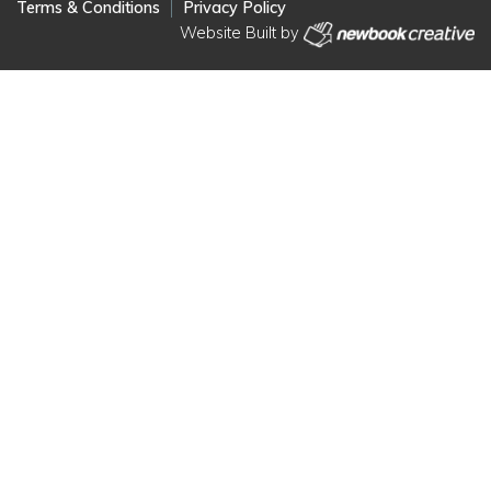
Terms & Conditions
Privacy Policy
Website Built by