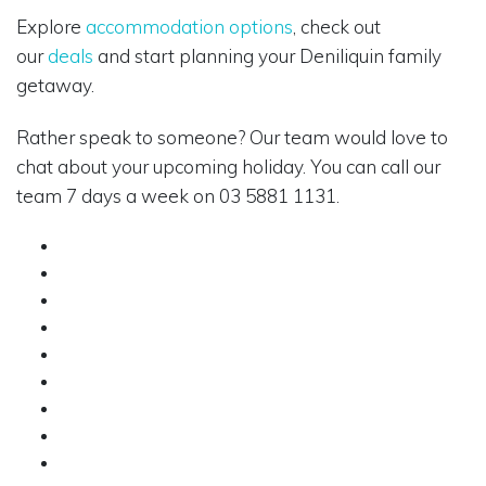
Explore
accommodation options
, check out
our
deals
and start planning your Deniliquin family
getaway.
Rather speak to someone? Our team would love to
chat about your upcoming holiday. You can call our
team 7 days a week on 03 5881 1131.