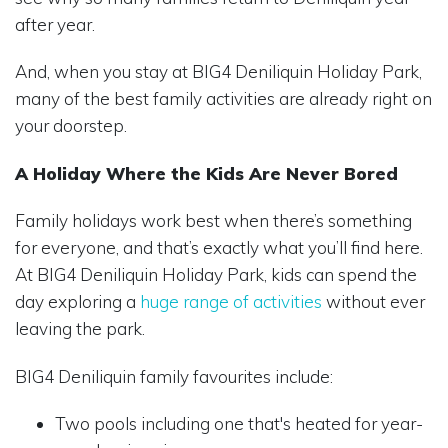
after year.
And, when you stay at BIG4 Deniliquin Holiday Park,
many of the best family activities are already right on
your doorstep.
A Holiday Where the Kids Are Never Bored
Family holidays work best when there’s something
for everyone, and that’s exactly what you’ll find here.
At BIG4 Deniliquin Holiday Park, kids can spend the
day exploring a
huge range of activities
without ever
leaving the park.
BIG4 Deniliquin family favourites include:
Two pools including one that's heated for year-