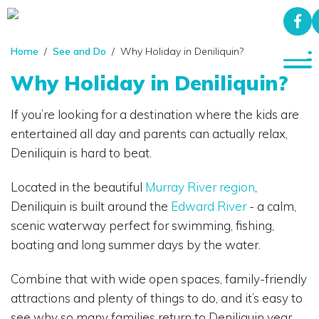
Home
/
See and Do
/ Why Holiday in Deniliquin?
Why Holiday in Deniliquin?
If you’re looking for a destination where the kids are
entertained all day and parents can actually relax,
Deniliquin is hard to beat.
Located in the beautiful
Murray River region
,
Deniliquin is built around the
Edward River
- a calm,
scenic waterway perfect for swimming, fishing,
boating and long summer days by the water.
Combine that with wide open spaces, family-friendly
attractions and plenty of things to do, and it’s easy to
see why so many families return to Deniliquin year