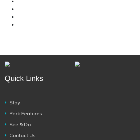
Quick Links
Stay
Park Features
See & Do
Contact Us