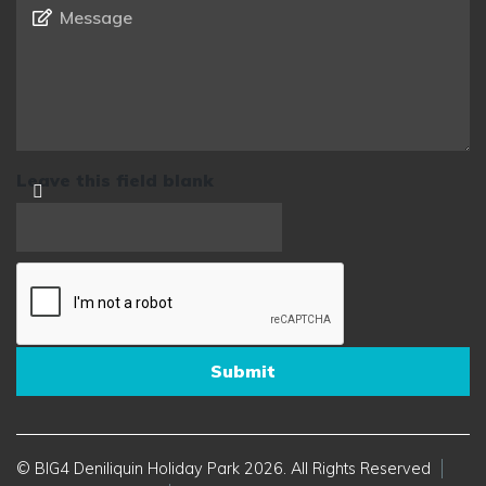
Message
*
Leave this field blank
© BIG4 Deniliquin Holiday Park 2026. All Rights Reserved