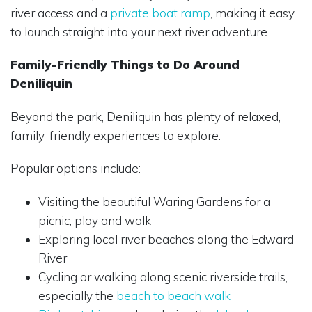
river access and a
private boat ramp
, making it easy
to launch straight into your next river adventure.
Family-Friendly Things to Do Around
Deniliquin
Beyond the park, Deniliquin has plenty of relaxed,
family-friendly experiences to explore.
Popular options include:
Visiting the beautiful Waring Gardens for a
picnic, play and walk
Exploring local river beaches along the Edward
River
Cycling or walking along scenic riverside trails,
especially the
beach to beach walk