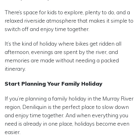
There’s space for kids to explore, plenty to do, and a
relaxed riverside atmosphere that makes it simple to
switch off and enjoy time together.
It’s the kind of holiday where bikes get ridden all
afternoon, evenings are spent by the river, and
memories are made without needing a packed
itinerary.
Start Planning Your Family Holiday
If you’re planning a family holiday in the Murray River
region, Deniliquin is the perfect place to slow down
and enjoy time together. And when everything you
need is already in one place, holidays become even
easier.